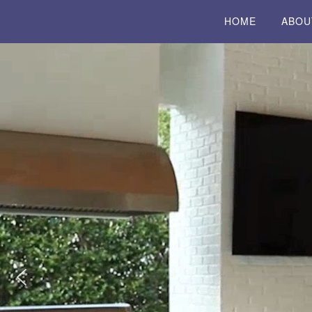
HOME
ABOU