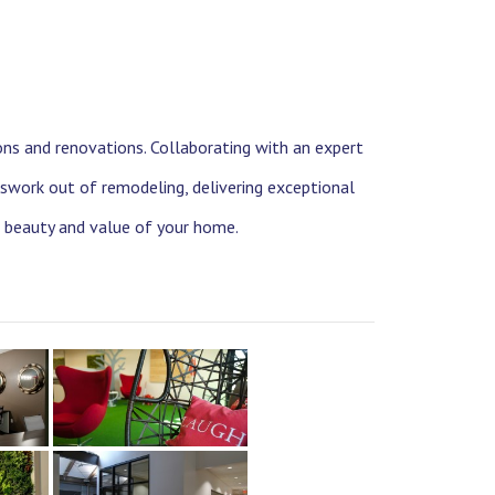
ons and renovations. Collaborating with an expert
swork out of remodeling, delivering exceptional
e beauty and value of your home.