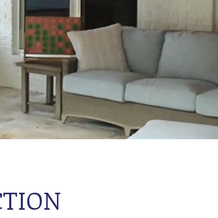
CTION