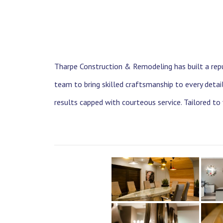
Tharpe Construction & Remodeling has built a repu
team to bring skilled craftsmanship to every deta
results capped with courteous service. Tailored to