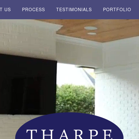
T US
PROCESS
TESTIMONIALS
PORTFOLIO