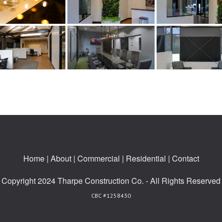
Home
|
About
|
Commercial
|
Residential
|
Contact
Copyright 2024 Tharpe Construction Co. - All Rights Reserved
CBC #1258430