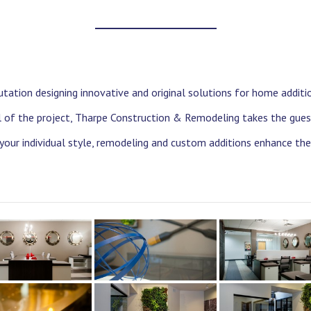
tation designing innovative and original solutions for home additi
il of the project, Tharpe Construction & Remodeling takes the gues
 your individual style, remodeling and custom additions enhance th