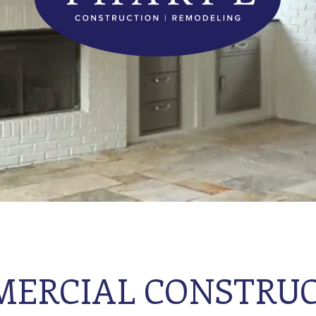
ERCIAL CONSTRU