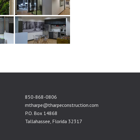
850-868-0806
mtharpe@tharpeconstruction.com
P.O. Box 14868
Tallahassee, Florida 32317