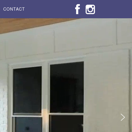
CONTACT