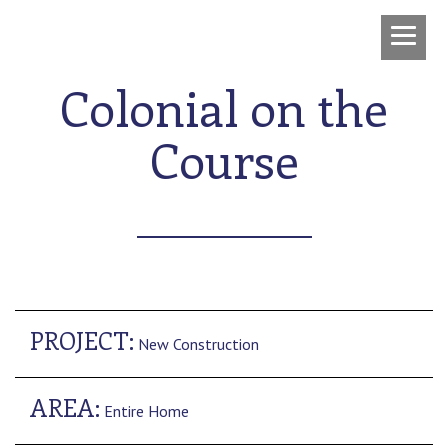
Colonial on the
Course
PROJECT:
New Construction
AREA:
Entire Home