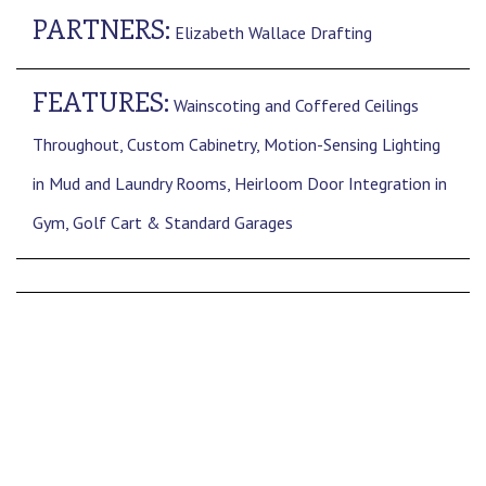
PARTNERS:
Elizabeth Wallace Drafting
FEATURES:
Wainscoting and Coffered Ceilings
Throughout, Custom Cabinetry, Motion-Sensing Lighting
in Mud and Laundry Rooms, Heirloom Door Integration in
Gym, Golf Cart & Standard Garages