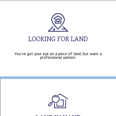
LOOKING FOR LAND
You’ve got your eye on a piece of land, but want a
professional opinion.