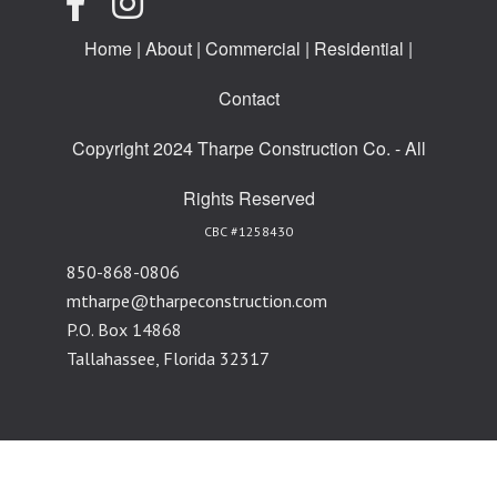
Home
|
About
|
Commercial
|
Residential
|
Contact
Copyright 2024 Tharpe Construction Co. - All
Rights Reserved
CBC #1258430
850-868-0806
mtharpe@tharpeconstruction.com
P.O. Box 14868
Tallahassee, Florida 32317