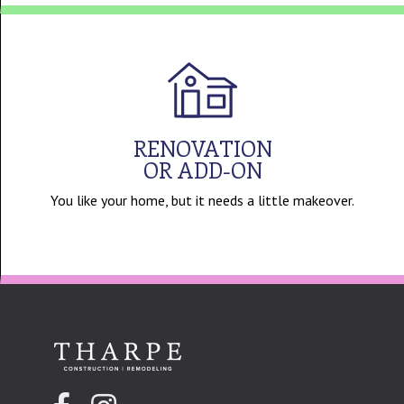
RENOVATION
OR ADD-ON
You like your home, but it needs a little makeover.