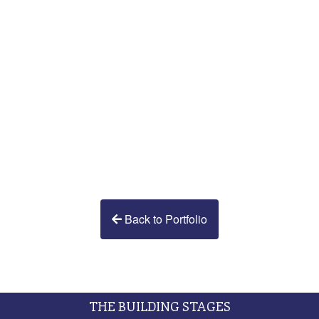
Back to Portfolio
THE BUILDING STAGES