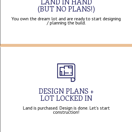
LAND IN HAND
(BUT NO PLANS!)
You own the dream lot and are ready to start designing
/ planning the build.
DESIGN PLANS +
LOT LOCKED IN
Land is purchased. Design is done. Let’s start
construction!