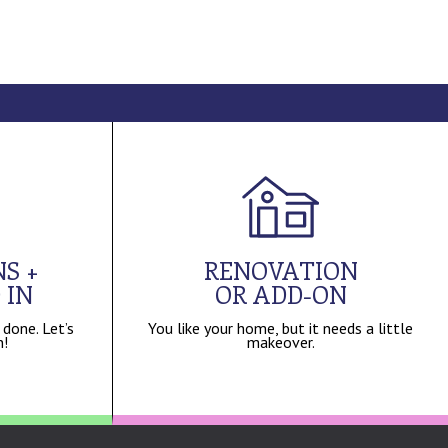
S +
RENOVATION
 IN
OR ADD-ON
 done. Let’s
You like your home, but it needs a little
n!
makeover.