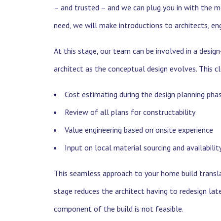
– and trusted – and we can plug you in with the m
need, we will make introductions to architects, engi
At this stage, our team can be involved in a desi
architect as the conceptual design evolves. This c
Cost estimating during the design planning pha
Review of all plans for constructability
Value engineering based on onsite experience
Input on local material sourcing and availabilit
This seamless approach to your home build translat
stage reduces the architect having to redesign lat
component of the build is not feasible.