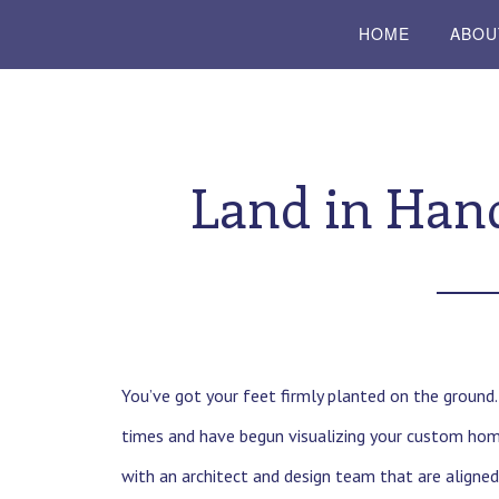
HOME
ABOU
Land in Hand
You’ve got your feet firmly planted on the ground
times and have begun visualizing your custom home
with an architect and design team that are aligned