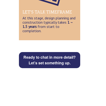
LET’S TALK TIMEFRAME
At this stage, design planning and
construction typically takes
1 –
1.5 years
from start to
completion.
Ready to chat in more detail?
Let’s set something up.