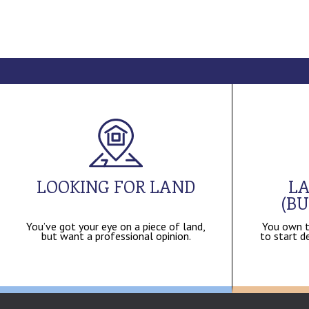
LOOKING FOR LAND
LA
(BU
You’ve got your eye on a piece of land,
You own t
but want a professional opinion.
to start de