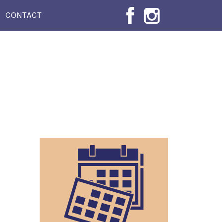
CONTACT