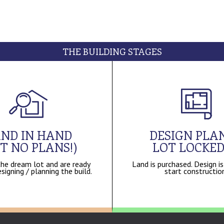
THE BUILDING STAGES
ND IN HAND
DESIGN PLAN
T NO PLANS!)
LOT LOCKED
he dream lot and are ready
Land is purchased. Design is
signing / planning the build.
start constructio