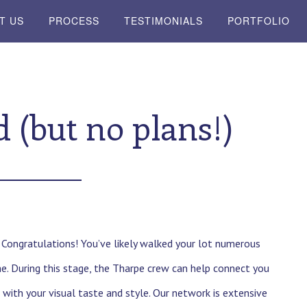
T US
PROCESS
TESTIMONIALS
PORTFOLIO
 (but no plans!)
. Congratulations! You’ve likely walked your lot numerous
. During this stage, the Tharpe crew can help connect you
 with your visual taste and style. Our network is extensive