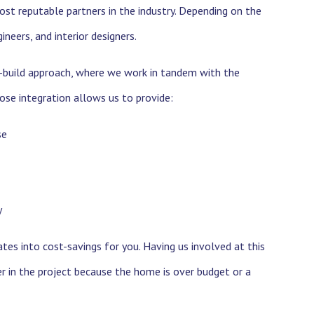
ost reputable partners in the industry. Depending on the
neers, and interior designers.
gn-build approach, where we work in tandem with the
lose integration allows us to provide:
se
y
es into cost-savings for you. Having us involved at this
er in the project because the home is over budget or a